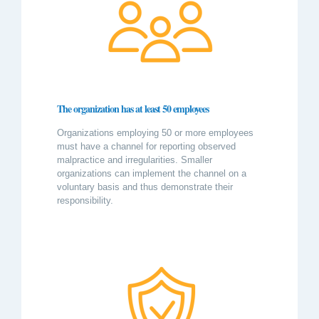
The organization has at least 50 employees
Organizations employing 50 or more employees
must have a channel for reporting observed
malpractice and irregularities. Smaller
organizations can implement the channel on a
voluntary basis and thus demonstrate their
responsibility.