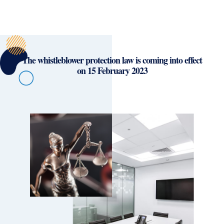
The whistleblower protection law is coming into effect
on 15 February 2023