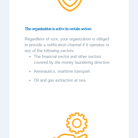
The organization is active in certain sectors
Regardless of size, your organization is obliged
to provide a notification channel if it operates in
any of the following sectors:
The financial sector and other sectors
covered by the money laundering directive
Aeronautics, maritime transport
Oil and gas extraction at sea