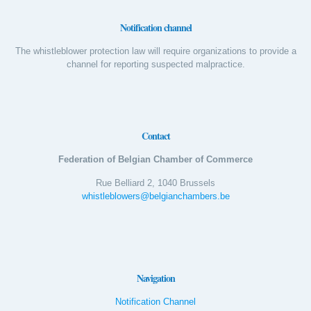
Notification channel
The whistleblower protection law will require organizations to provide a
channel for reporting suspected malpractice.
Contact
Federation of Belgian Chamber of Commerce
Rue Belliard 2, 1040 Brussels
whistleblowers@belgianchambers.be
Navigation
Notification Channel