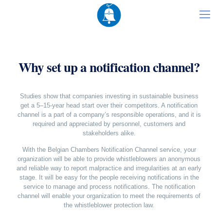
Why set up a notification channel?
Studies show that companies investing in sustainable business
get a 5–15-year head start over their competitors. A notification
channel is a part of a company’s responsible operations, and it is
required and appreciated by personnel, customers and
stakeholders alike.
With the Belgian Chambers Notification Channel service, your
organization will be able to provide whistleblowers an anonymous
and reliable way to report malpractice and irregularities at an early
stage. It will be easy for the people receiving notifications in the
service to manage and process notifications. The notification
channel will enable your organization to meet the requirements of
the whistleblower protection law.