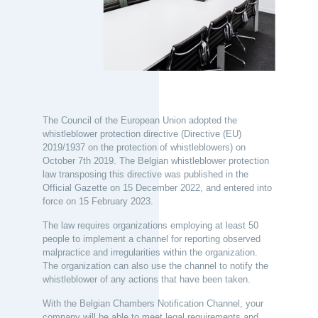
The Council of the European Union adopted the
whistleblower protection directive (Directive (EU)
2019/1937 on the protection of whistleblowers) on
October 7th 2019.
The Belgian whistleblower protection
law transposing this directive was published in the
Official Gazette on 15 December 2022, and entered into
force on 15 February 2023.
The law requires organizations employing at least 50
people to implement a channel for reporting observed
malpractice and irregularities within the organization.
The organization can also use the channel to notify the
whistleblower of any actions that have been taken.
With the Belgian Chambers Notification Channel, your
company will be able to meet legal requirements and