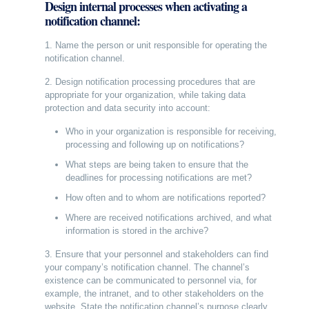
Design internal processes when activating a
notification channel:
1. Name the person or unit responsible for operating the
notification channel.
2. Design notification processing procedures that are
appropriate for your organization, while taking data
protection and data security into account:
Who in your organization is responsible for receiving,
processing and following up on notifications?
What steps are being taken to ensure that the
deadlines for processing notifications are met?
How often and to whom are notifications reported?
Where are received notifications archived, and what
information is stored in the archive?
3. Ensure that your personnel and stakeholders can find
your company’s notification channel. The channel’s
existence can be communicated to personnel via, for
example, the intranet, and to other stakeholders on the
website. State the notification channel’s purpose clearly.