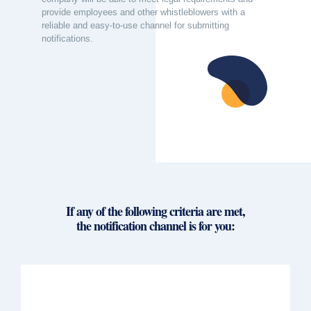
provide employees and other whistleblowers with a
reliable and easy-to-use channel for submitting
notifications.
If any of the following criteria are met,
the notification channel is for you: