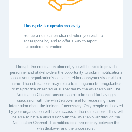
The organization operates responsibly
Set up a notification channel when you wish to
act responsibly and to offer a way to report
suspected malpractice.
Through the notification channel, you will be able to provide
personnel and stakeholders the opportunity to submit notifications
about your organization’s activities either anonymously or with a
name. The notifications may relate to infringements, irregularities
or malpractice observed or suspected by the whistleblower. The
Notification Channel service can also be used for having a
discussion with the whistleblower and for requesting more
information about the incident if necessary. Only people authorized
by your organization will have access to the notifications. They will
be able to have a discussion with the whistleblower through the
Notification Channel. The notifications are entirely between the
whistleblower and the processors.