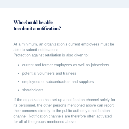
Who should be able
to submit a notification?
At a minimum, an organization’s current employees must be
able to submit notifications.
Protection against retaliation is also given to:
current and former employees as well as jobseekers
potential volunteers and trainees
employees of subcontractors and suppliers
shareholders
If the organization has set up a notification channel solely for
its personnel, the other persons mentioned above can report
their concerns directly to the public authority’s notification
channel. Notification channels are therefore often activated
for all of the groups mentioned above.