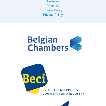
Features
Price List
Cookie Policy
Privacy Policy