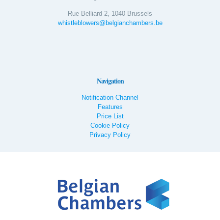
Rue Belliard 2, 1040 Brussels
whistleblowers@belgianchambers.be
Navigation
Notification Channel
Features
Price List
Cookie Policy
Privacy Policy