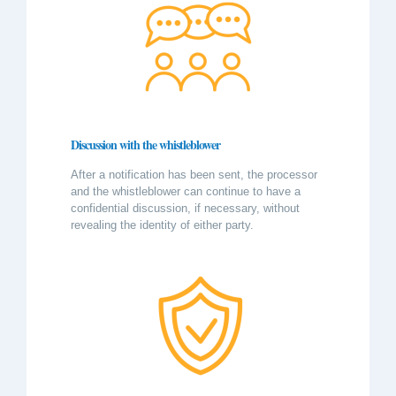
Discussion with the whistleblower
After a notification has been sent, the processor
and the whistleblower can continue to have a
confidential discussion, if necessary, without
revealing the identity of either party.