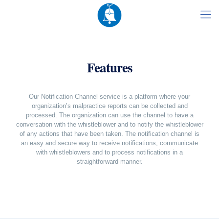
Features
Our Notification Channel service is a platform where your
organization’s malpractice reports can be collected and
processed. The organization can use the channel to have a
conversation with the whistleblower and to notify the whistleblower
of any actions that have been taken. The notification channel is
an easy and secure way to receive notifications, communicate
with whistleblowers and to process notifications in a
straightforward manner.