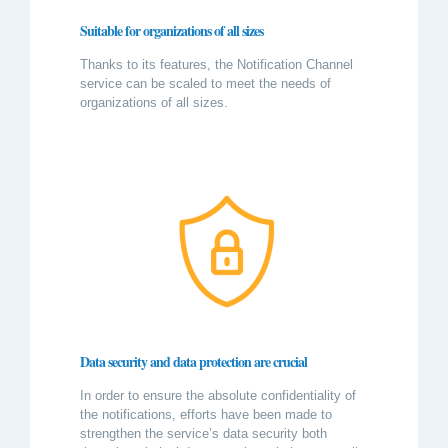
Suitable for organizations of all sizes
Thanks to its features, the Notification Channel
service can be scaled to meet the needs of
organizations of all sizes.
Data security and data protection are crucial
In order to ensure the absolute confidentiality of
the notifications, efforts have been made to
strengthen the service’s data security both