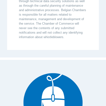
through technical data security solutions as well
as through the careful planning of maintenance
and administrative processes. Belgian Chambers
is responsible for all matters related to
maintenance, management and development of
the service. The Chamber of Commerce will
never see the contents of any submitted
notifications and will not collect any identifying
information about whistleblowers.