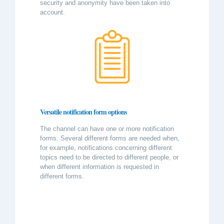
security and anonymity have been taken into
account.
Versatile notification form options
The channel can have one or more notification
forms. Several different forms are needed when,
for example, notifications concerning different
topics need to be directed to different people, or
when different information is requested in
different forms.