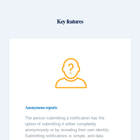
Key features
Anonymous reports
The person submitting a notification has the
option of submitting it either completely
anonymously or by revealing their own identity.
Submitting notifications is simple, and data