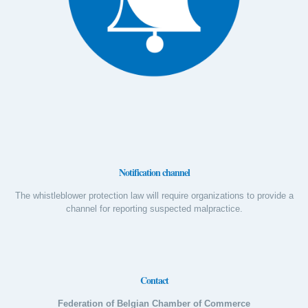
Notification channel
The whistleblower protection law will require organizations to provide a
channel for reporting suspected malpractice.
Contact
Federation of Belgian Chamber of Commerce