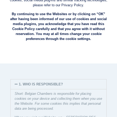
cookies, social media plug-ins and similar tracking technologies,
please refer to our Privacy Policy.
By continuing to use the Websites or by clicking on “OK”
after having been informed of our use of cookies and social
media plugins, you acknowledge that you have read this
Cookie Policy carefully and that you agree with it without
reservation. You may at all times change your cookie
preferences through the cookie settings.
1. WHO IS RESPONSIBLE?
Short: Belgian Chambers is responsible for placing
cookies on your device and collecting them when you use
the Website. For some cookies this implies that personal
data are being processed.