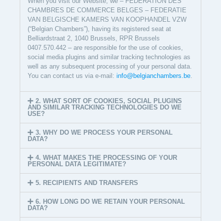
When you visit our Website, we – FEDERATION DES
CHAMBRES DE COMMERCE BELGES – FEDERATIE
VAN BELGISCHE KAMERS VAN KOOPHANDEL VZW
(“Belgian Chambers”), having its registered seat at
Belliardstraat 2, 1040 Brussels, RPR Brussels
0407.570.442 – are responsible for the use of cookies,
social media plugins and similar tracking technologies as
well as any subsequent processing of your personal data.
You can contact us via e-mail:
info@belgianchambers.be
.
2. WHAT SORT OF COOKIES, SOCIAL PLUGINS
AND SIMILAR TRACKING TECHNOLOGIES DO WE
USE?
3. WHY DO WE PROCESS YOUR PERSONAL
DATA?
4. WHAT MAKES THE PROCESSING OF YOUR
PERSONAL DATA LEGITIMATE?
5. RECIPIENTS AND TRANSFERS
6. HOW LONG DO WE RETAIN YOUR PERSONAL
DATA?