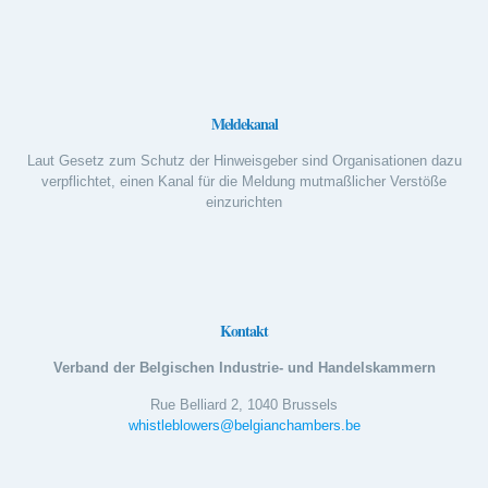
Meldekanal
Laut Gesetz zum Schutz der Hinweisgeber sind Organisationen dazu
verpflichtet, einen Kanal für die Meldung mutmaßlicher Verstöße
einzurichten
Kontakt
Verband der Belgischen Industrie- und Handelskammern
Rue Belliard 2, 1040 Brussels
whistleblowers@belgianchambers.be