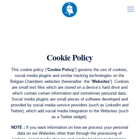
Cookie Policy
This cookie policy (“
Cookie Policy
”) governs the use of cookies,
social media plugins and similar tracking technologies on the
Belgian Chambers websites (hereinafter: the “
Websites
”). Cookies
are small text files which are stored on a device’s hard drive and
which contain certain information and sometimes personal data.
Social media plugins are small pieces of software developed and
provided by social media service providers (such as LinkedIn and
Twitter), which add social media integration to the Websites (such
as a Twitter widget).
NOTE :
If you want information on how we process your personal
data on our Websites other than through the processing of