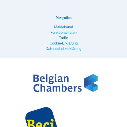
Navigation
Meldekanal
Funktionalitäten
Tarife
Cookie-Erklärung
Datenschutzerklärung