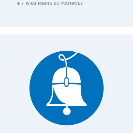
7. WHAT RIGHTS DO YOU HAVE?